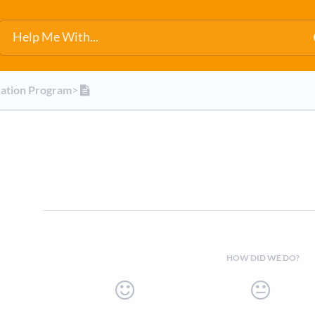
cation Program
​>​
HOW DID WE DO?