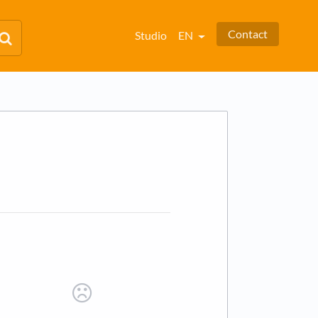
Contact
Studio
EN