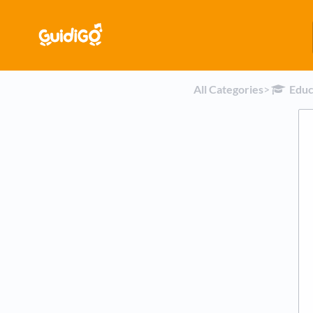
All Categories
​>​
​Edu