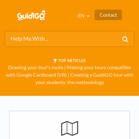
Contact
EN
TOP ARTICLES
Drawing your tour’s route
​ | ​
Making your tours compatible
with Google Cardboard (VR)
​ | ​
Creating a GuidiGO tour with
your students: the methodology