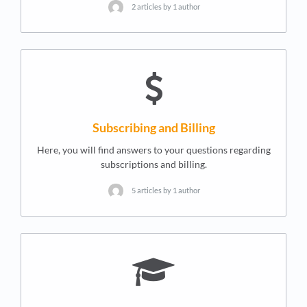
2 articles by 1 author
Subscribing and Billing
Here, you will find answers to your questions regarding
subscriptions and billing.
5 articles by 1 author