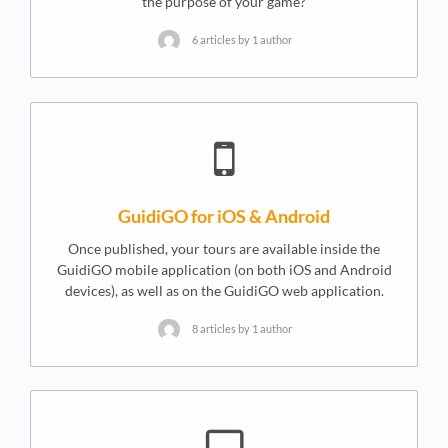
the purpose of your game?
6 articles by 1 author
GuidiGO for iOS & Android
Once published, your tours are available inside the
GuidiGO mobile application (on both iOS and Android
devices), as well as on the GuidiGO web application.
8 articles by 1 author