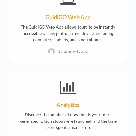
GuidiGO Web App
The GuidiGO Web App allows tours to be instantly
accessible on any platform and device, including
computers, tablets, and smartphones.
2 articles by 1 author
Analytics
Discover the number of downloads your tours
generated, which stops were launched, and the time
users spent at each stop.