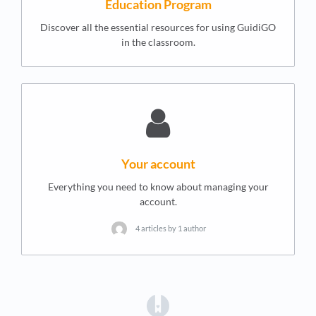
Education Program
Discover all the essential resources for using GuidiGO
in the classroom.
Your account
Everything you need to know about managing your
account.
4 articles by 1 author
(opens in a new tab)