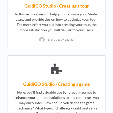
GuidiGO Studio - Creating a tour
In this section, we will help you maximize your Studio
usage and provide tips on how to optimize your tour.
The more effort you put into creating your tour, the
more satisfaction you will deliver to your users.
17 articles by 1 author
GuidiGO Studio - Creating a game
Here, you'll find valuable tips for creating games to
enhance your tour and solutions to any challenges you
may encounter. How should you define the game
mechanics? What type of challenge would best serve