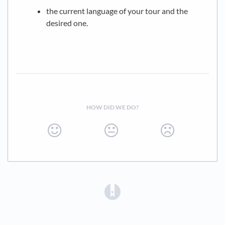
the current language of your tour and the
desired one.
HOW DID WE DO?
(opens in a new tab)