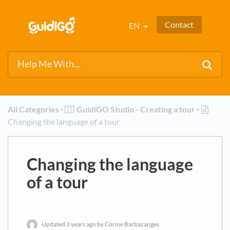
Contact
EN
All Categories
​>​
​GuidiGO Studio - Creating a tour
​>​
Changing the language of a tour
Changing the language
of a tour
Updated
3 years ago
by Corine Barbazanges