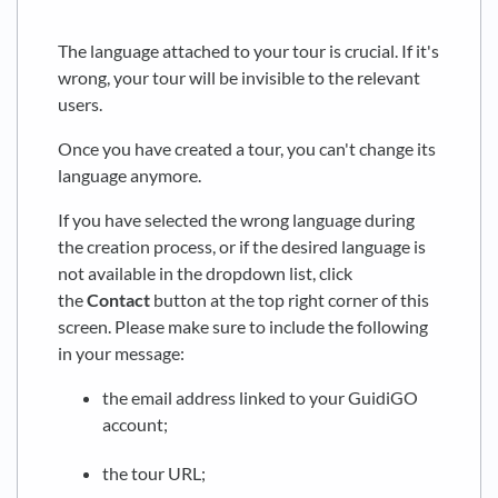
The language attached to your tour is crucial. If it's
wrong, your tour will be invisible to the relevant
users.
Once you have created a tour, you can't change its
language anymore.
If you have selected the wrong language during
the creation process, or if the desired language is
not available in the dropdown list, click
the
Contact
button at the top right corner of this
screen. Please make sure to include the following
in your message:
the email address linked to your GuidiGO
account;
the tour URL;