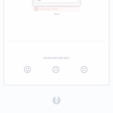
HOW DID WE DO?
(opens in a new tab)