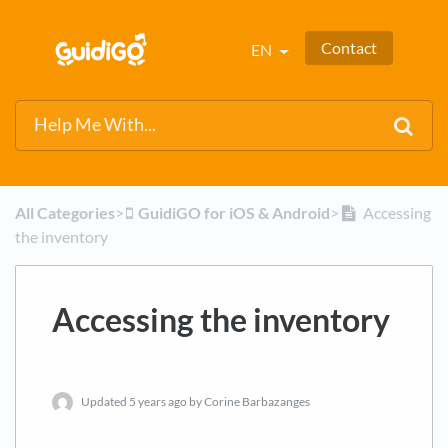
Contact
EN
All Categories
​>​
​GuidiGO for iOS & Android
​>​
Accessing
the inventory
Accessing the inventory
Updated
5 years ago
by Corine Barbazanges