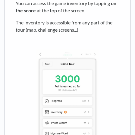
You can access the game inventory by tapping
on
the score
at the top of the screen.
The inventory is accessible from any part of the
tour (map, challenge screens...)