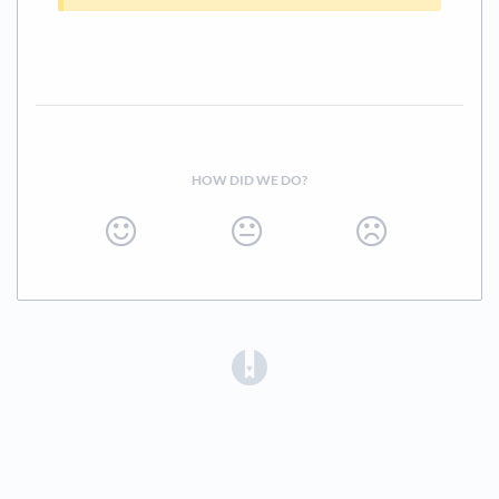
HOW DID WE DO?
(opens in a new tab)