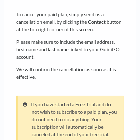
To cancel your paid plan, simply send us a
cancellation email, by clicking the
Contact
button
at the top right corner of this screen.
Please make sure to include the email address,
first name and last name linked to your GuidiGO
account.
We will confirm the cancellation as soon as it is
effective.
If you have started a Free Trial and do
not wish to subscribe to a paid plan, you
do not need to do anything. Your
subscription will automatically be
canceled at the end of your free trial.