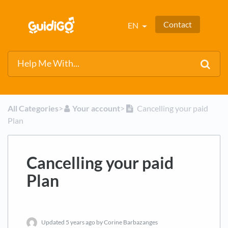
Contact
EN
All Categories
​>​
​Your account
​>​
Cancelling your paid
Plan
Cancelling your paid
Plan
Updated
5 years ago
by Corine Barbazanges