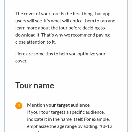
The cover of your tour is the first thing that app
users will see. It's what will entice them to tap and
learn more about the tour before deciding to
download it. That's why we recommend paying
close attention to it.
Here are some tips to help you optimize your
cover.
Tour name
Mention your target audience
If your tour targets a specific audience,
indicate it in the name itself. For example,
emphasize the age range by adding: "(8-12