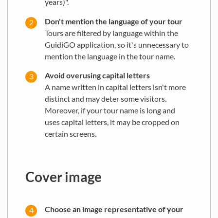
years)".
Don't mention the language of your tour
Tours are filtered by language within the
GuidiGO application, so it's unnecessary to
mention the language in the tour name.
Avoid overusing capital letters
A name written in capital letters isn't more
distinct and may deter some visitors.
Moreover, if your tour name is long and
uses capital letters, it may be cropped on
certain screens.
Cover image
Choose an image representative of your