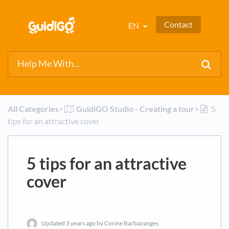
Contact
EN
All Categories
​>​
​GuidiGO Studio - Creating a tour
​>​
5
tips for an attractive cover
5 tips for an attractive
cover
Updated
3 years ago
by Corine Barbazanges