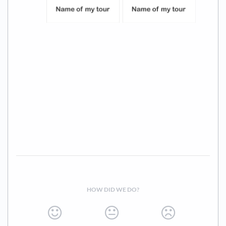
HOW DID WE DO?