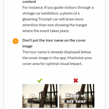
content
For instance, if you guide visitors through a
vintage car exhibition, a photo of a
gleaming Triumph car will draw more
attention than one showing the hangar
where the event takes place.
Don't put the tour name on the cover
image
The tour name is already displayed below
the cover image in the app. Maximize your
cover area for optimal visual impact.