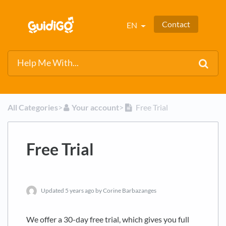
Contact
EN
All Categories
​>​
​Your account
​>​
Free Trial
Free Trial
Updated
5 years ago
by Corine Barbazanges
We offer a 30-day free trial, which gives you full