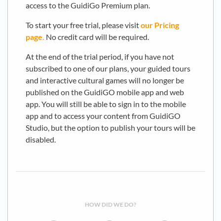
access to the GuidiGo Premium plan.
To start your free trial, please visit
our Pricing
page.
No credit card will be required.
At the end of the trial period, if you have not
subscribed to one of our plans, your guided tours
and interactive cultural games will no longer be
published on the GuidiGO mobile app and web
app. You will still be able to sign in to the mobile
app and to access your content from GuidiGO
Studio, but the option to publish your tours will be
disabled.
HOW DID WE DO?