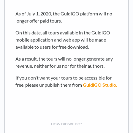
As of July 1, 2020, the GuidiGO platform will no
longer offer paid tours.
On this date, all tours available in the GuidiGO
mobile application and web app will be made
available to users for free download.
As a result, the tours will no longer generate any
revenue, neither for us nor for their authors.
If you don't want your tours to be accessible for
free, please unpublish them from
GuidiGO Studio.
HOW DID WE DO?