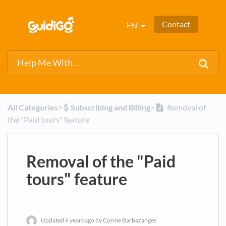
Contact
EN
All Categories
​>​
​Subscribing and Billing
​>​
Removal of
the "Paid tours" feature
Removal of the "Paid
tours" feature
Updated
6 years ago
by Corine Barbazanges