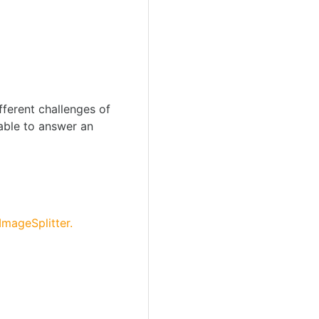
fferent challenges of
 able to answer an
ImageSplitter.