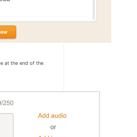
e at the end of the