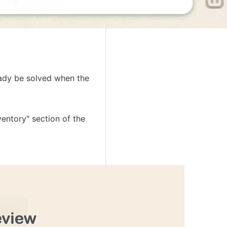
ready be solved when the
entory" section of the