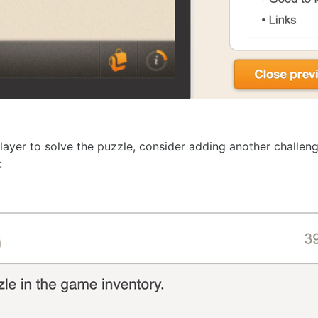
ayer to solve the puzzle, consider adding another challeng
: