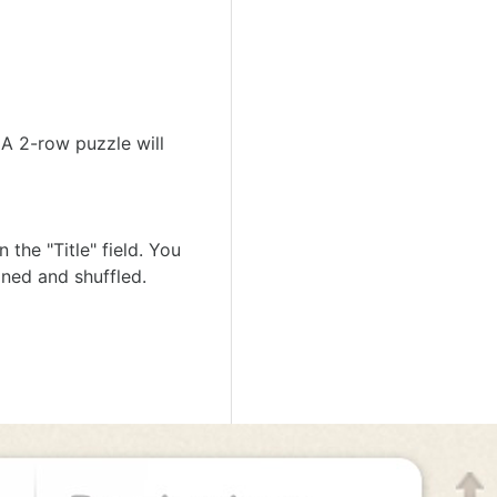
A 2-row puzzle will
the "Title" field. You
gned and shuffled.