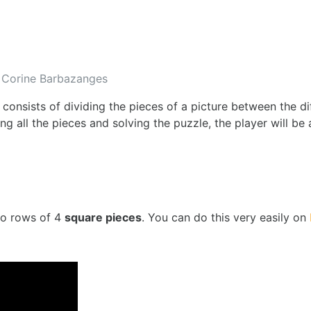
Corine Barbazanges
 consists of dividing the pieces of a picture between the di
ng all the pieces and solving the puzzle, the player will be
to rows of 4
square pieces
. You can do this very easily on