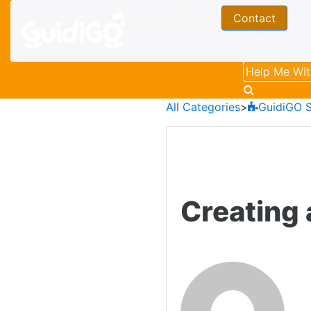
Contact
Studio
EN
All Categories
​>​
​GuidiGO 
Creating 