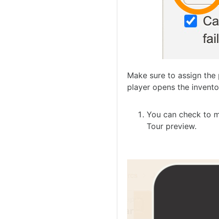
Make sure to assign the 
player opens the invento
You can check to m
Tour preview.