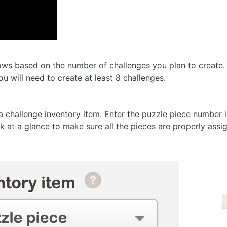
ws based on the number of challenges you plan to create. 
ou will need to create at least 8 challenges.
 challenge inventory item. Enter the puzzle piece number in 
ck at a glance to make sure all the pieces are properly assi