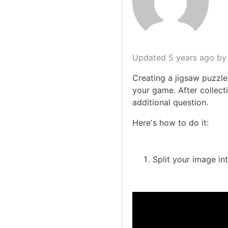
Updated
5 years ago
by 
Creating a jigsaw puzzle
your game. After collecti
additional question.
Here's how to do it:
Split your image in