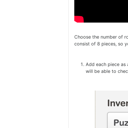
Choose the number of ro
consist of 8 pieces, so y
Add each piece as a
will be able to che