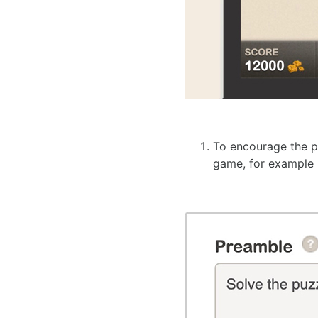
To encourage the pl
game, for example 