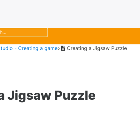
Studio - Creating a game
​>​
Creating a Jigsaw Puzzle
a Jigsaw Puzzle