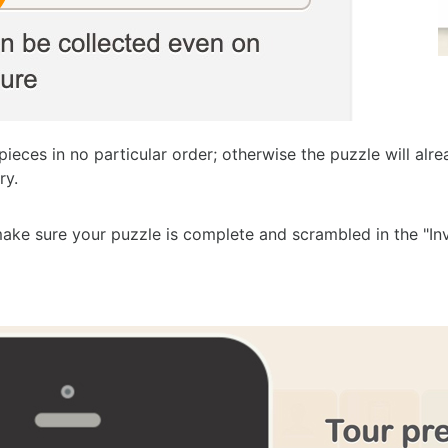
pieces in no particular order; otherwise the puzzle will al
ry.
ake sure your puzzle is complete and scrambled in the "Inv