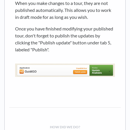
When you make changes to a tour, they are not
published automatically. This allows you to work
in draft mode for as long as you wish.
Once you have finished modifying your published
tour, don't forget to publish the updates by
clicking the "Publish update" button under tab 5,
labeled "Publish".
HOW DID WE DO?