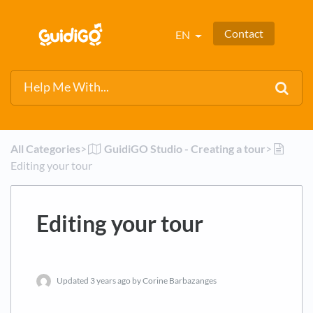
Contact
EN
All Categories
​>​
​GuidiGO Studio - Creating a tour
​>​
Editing your tour
Editing your tour
Updated
3 years ago
by Corine Barbazanges